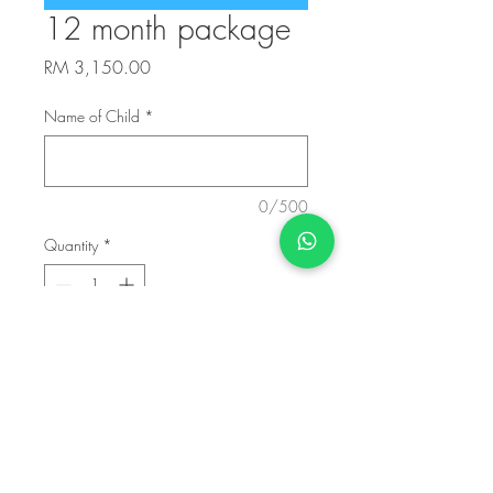
12 month package
Price
RM 3,150.00
Name of Child
*
0/500
Quantity
*
Add to Cart
40 classes to be used within 1 year from
date of first class