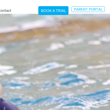
PARENT PORTAL
ontact
BOOK A TRIAL