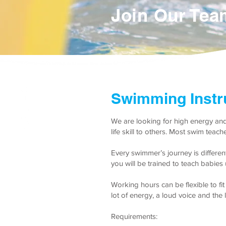
Join Our Tea
Swimming Instr
We are looking for high energy and
life skill to others. Most swim teac
Every swimmer’s journey is differe
you will be trained to teach babie
Working hours can be flexible to f
lot of energy, a loud voice and the l
Requirements: