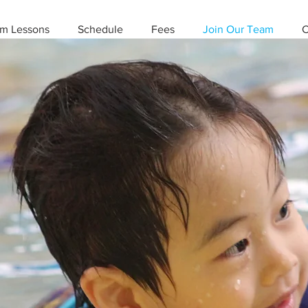
m Lessons
Schedule
Fees
Join Our Team
C