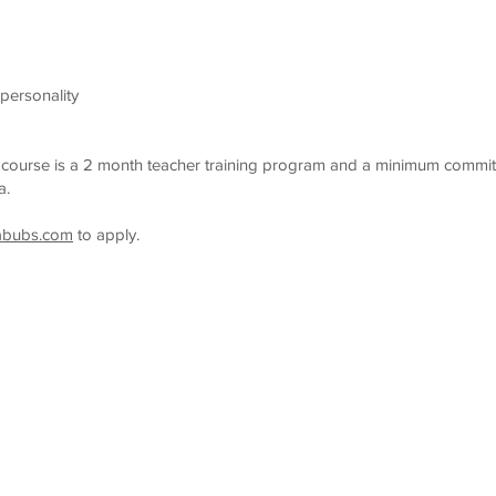
 personality
g course is a 2 month teacher training program and a minimum commit
ia.
abubs.com
to apply.
im Lessons
Schedule
Fees
Join Our Team
Copyrights © 2020 All Rights Reserved by AquaBubs.