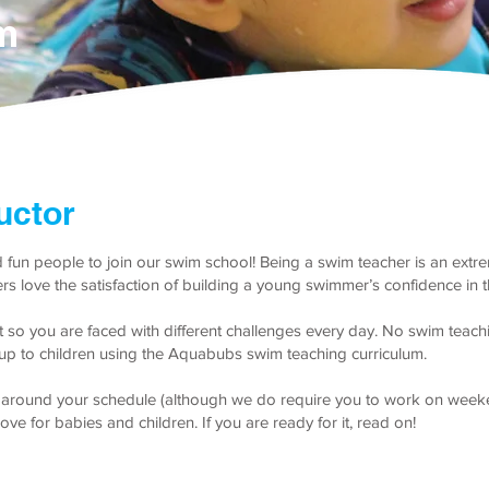
m
uctor
 fun people to join our swim school! Being a swim teacher is an extr
hers love the satisfaction of building a young swimmer’s confidence in 
nt so you are faced with different challenges every day. No swim teac
s up to children using the Aquabubs swim teaching curriculum.
it around your schedule (although we do require you to work on weeken
ove for babies and children. If you are ready for it, read on!