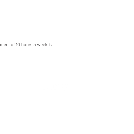
ment of 10 hours a week is
Contact