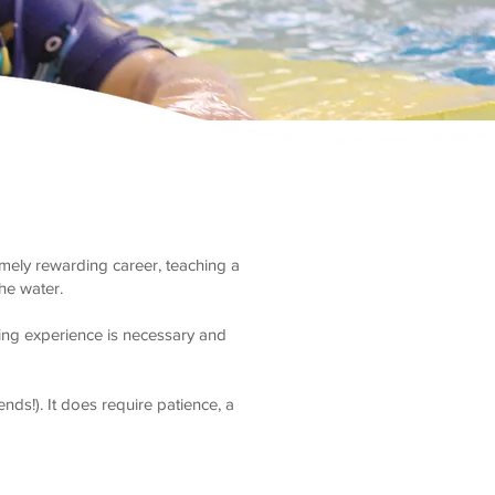
emely rewarding career, teaching a
the water.
hing experience is necessary and
ds!). It does require patience, a