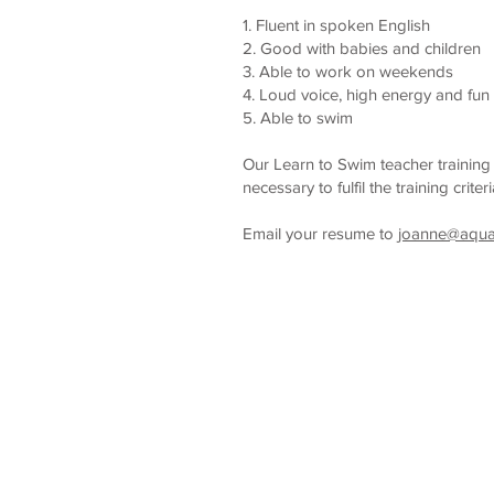
1. Fluent in spoken English
2. Good with babies and children
3. Able to work on weekends
4. Loud voice, high energy and fun
5. Able to swim
Our Learn to Swim teacher trainin
necessary to fulfil the training criter
Email your resume to
joanne@aqu
Home
About Us
Sw