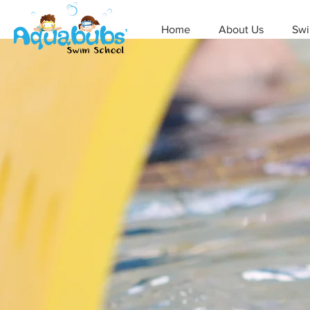
Home
About Us
Swi