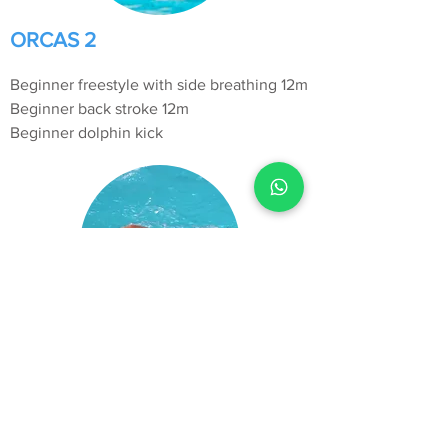
ORCAS 2
Beginner freestyle with side breathing 12m
Beginner back stroke 12m
Beginner dolphin kick
ORCAS 3
Freestyle with bilateral breathing 12m
Back stroke with changing arms 12m
Dolphin kick