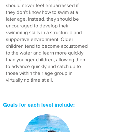
should never feel embarrassed if
they don’t know how to swim at a
later age. Instead, they should be
encouraged to develop their
swimming skills in a structured and
supportive environment. Older
children tend to become accustomed
to the water and learn more quickly
than younger children, allowing them
to advance quickly and catch up to
those within their age group in
virtually no time at all.
Goals for each level include: