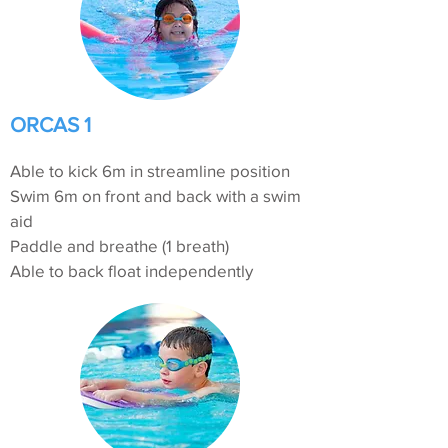
ORCAS 1
Able to kick 6m in streamline position
Swim 6m on front and back with a swim
aid
Paddle and breathe (1 breath)
Able to back float independently