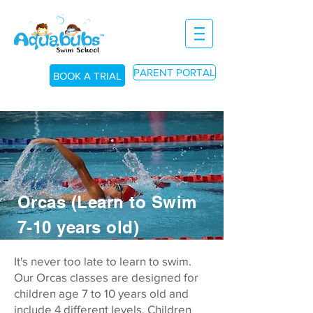
PARENT PORTAL
BOOK A TRIAL
BOOK A TRIAL
BOOK A TRIAL
Orcas (Learn to Swim
7-10 years old)
It's never too late to learn to swim.
Our Orcas classes are designed for
children age 7 to 10 years old and
include 4 different levels.
Children